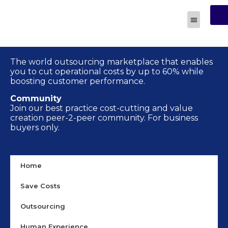
R
Human Experi
The world outsourcing marketplace that enables
you to cut operational costs by up to 60% while
boosting customer performance.
Community
Join our best practice cost-cutting and value
creation peer-2-peer community. For business
buyers only.
Home
Save Costs
Outsourcing
Human Experience