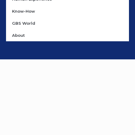
Know-How
GBS World
About