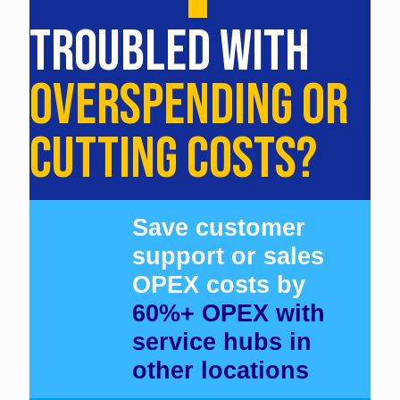
TROUBLED WITH
OVERSPENDING OR
CUTTING COSTS?
Save customer
support or sales
OPEX costs by
60%+ OPEX with
service hubs in
other locations