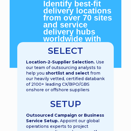
Identify best-fit
delivery locations
from over 70 sites
and service
delivery hubs
worldwide with
GBS World
SELECT
location analysts
and indexes
L
ocation-2-Supplier Selection.
Use
our team of outsourcing analysts to
help you
shortlist and select
from
our heavily vetted, certified databank
of 2100+ leading CX/BPO/GBS
onshore or offshore suppliers
SETUP
Outsourced Campaign or Business
Service Setup.
Appoint our global
operations experts to project