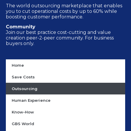
The world outsourcing marketplace that enables
you to cut operational costs by up to 60% while
boosting customer performance.
Community
Join our best practice cost-cutting and value
creation peer-2-peer community. For business
buyers only.
Home
Save Costs
Outsourcing
Human Experience
Know-How
GBS World