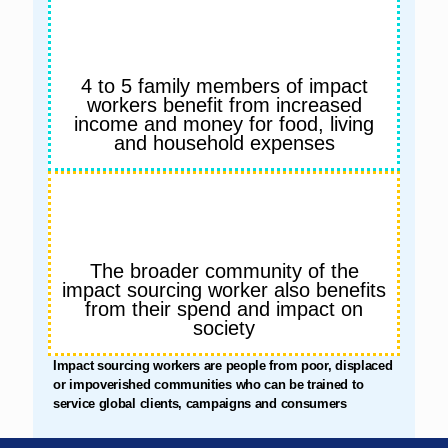
4 to 5 family members of impact
workers benefit from increased
income and money for food, living
and household expenses
The broader community of the
impact sourcing worker also benefits
from their spend and impact on
society
Impact sourcing workers are people from poor, displaced
or impoverished communities who can be trained to
service global clients, campaigns and consumers