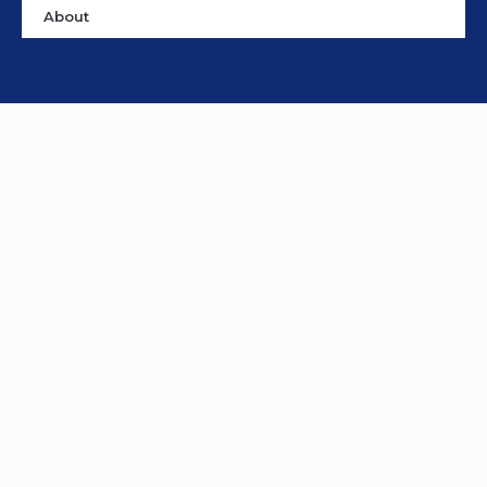
About