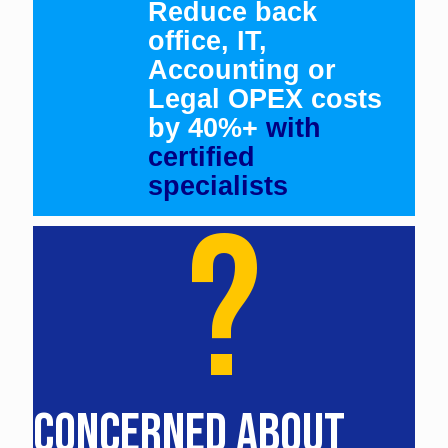
Reduce back
office, IT,
Accounting or
Legal OPEX costs
by 40%+
with
certified
specialists
?
CONCERNED ABOUT