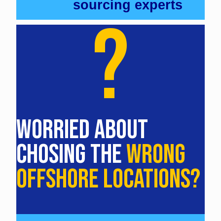
sourcing experts
?
WORRIED ABOUT
CHOSING THE
WRONG
OFFSHORE LOCATIONS?