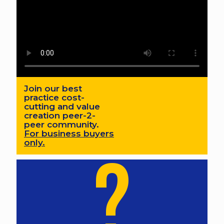
Join our best
practice cost-
cutting and value
creation peer-2-
peer community.
For business buyers
only.
?