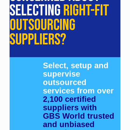
SELECTING
RIGHT-FIT
OUTSOURCING
SUPPLIERS?
Select, setup and
supervise
outsourced
services from over
2,100 certified
suppliers with
GBS World trusted
and unbiased