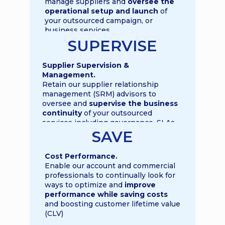
manage suppliers and
oversee the
operational setup and launch
of
your outsourced campaign, or
business services
SUPERVISE
Supplier Supervision &
Management.
Retain our supplier relationship
management (SRM) advisors to
oversee and
supervise the business
continuity
of your outsourced
services including governance, SLAs,
KPIs and OKRs
SAVE
Cost Performance
.
Enable our account and commercial
professionals to continually look for
ways to optimize and
improve
performance while saving costs
and boosting customer lifetime value
(CLV)