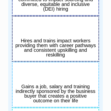
diverse, equitable and inclusive
(DEI) hiring
Hires and trains impact workers
providing them with career pathways
and consistent upskilling and
reskilling
Gains a job, salary and training
indirectly sponsored by the business
buyer that creates a positive
outcome on their life