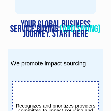
Your global business
service buying
(and saving)
journey. START HERE
We promote impact sourcing
Recognizes and prioritizes providers
committed to impact sourcing and