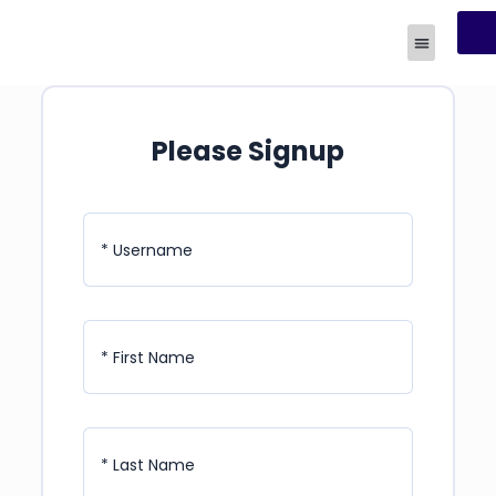
R
Human Experi
Please Signup
* Username
* First Name
* Last Name