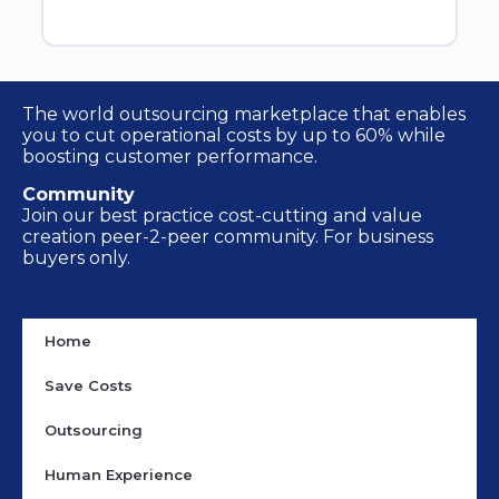
The world outsourcing marketplace that enables
you to cut operational costs by up to 60% while
boosting customer performance.
Community
Join our best practice cost-cutting and value
creation peer-2-peer community. For business
buyers only.
Home
Save Costs
Outsourcing
Human Experience