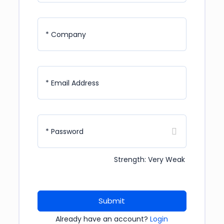
* Company
* Email Address
* Password
Strength: Very Weak
Submit
Already have an account?
Login