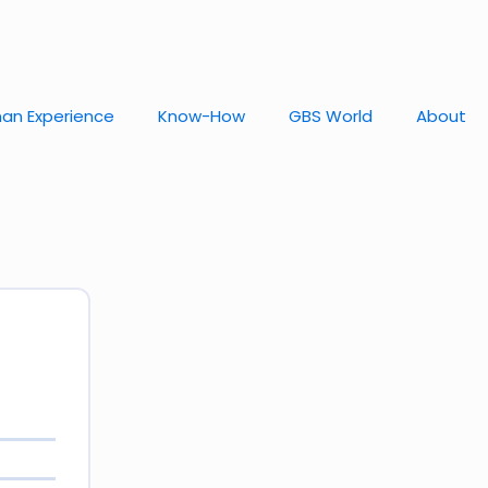
an Experience
Know-How
GBS World
About