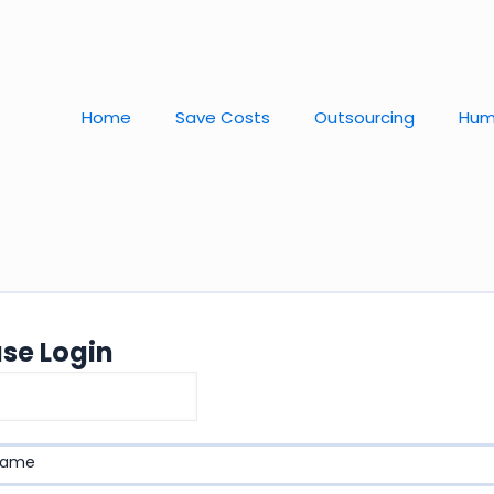
Home
Save Costs
Outsourcing
Hum
ase Login
name