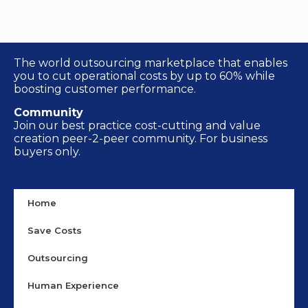
The world outsourcing marketplace that enables
you to cut operational costs by up to 60% while
boosting customer performance.
Community
Join our best practice cost-cutting and value
creation peer-2-peer community. For business
buyers only.
Home
Save Costs
Outsourcing
Human Experience