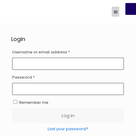
R
Human Experi
Login
Username or email address
*
Password
*
Remember me
Log in
Lost your password?