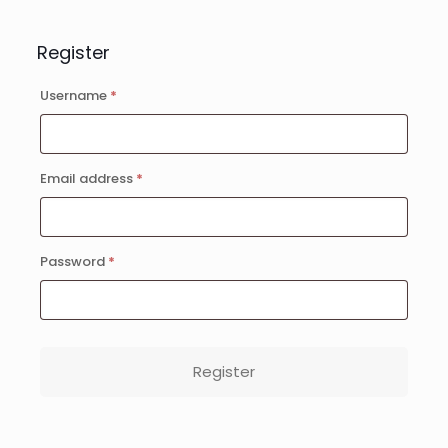
Register
Username
*
Email address
*
Password
*
Register