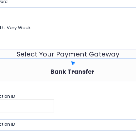
word
th: Very Weak
Select Your Payment Gateway
Bank Transfer
tion ID
tion ID