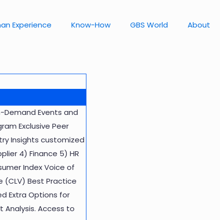
an Experience
Know-How
GBS World
About
 On-Demand Events and
ram Exclusive Peer
ry Insights customized
pplier 4) Finance 5) HR
sumer Index Voice of
 (CLV) Best Practice
d Extra Options for
 Analysis. Access to