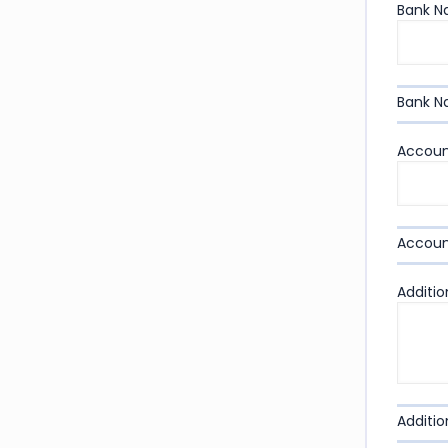
Bank 
Bank 
Accoun
Accoun
Additio
Additio