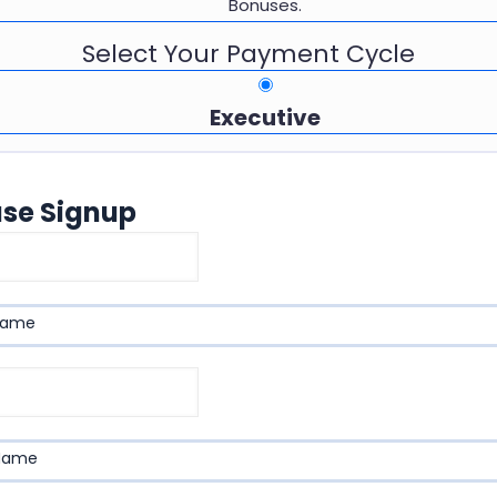
Bonuses.
Select Your Payment Cycle
Executive
ase Signup
name
 Name