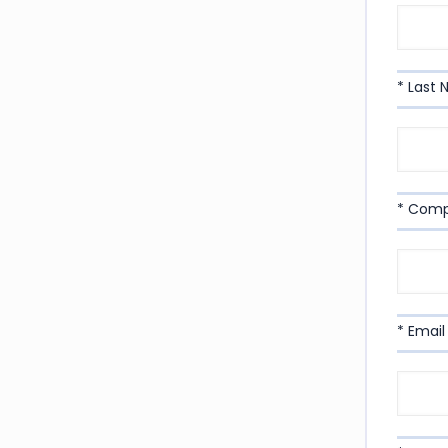
* Last
* Com
* Email