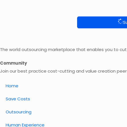
S
The world outsourcing marketplace that enables you to cut
Community
Join our best practice cost-cutting and value creation pee
Home
Save Costs
Outsourcing
Human Experience