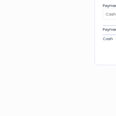
Payme
Payme
Cash