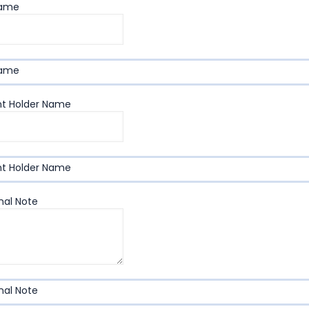
Name
Name
t Holder Name
t Holder Name
nal Note
nal Note