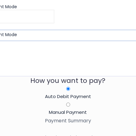
nt Mode
nt Mode
How you want to pay?
Auto Debit Payment
Manual Payment
Payment Summary