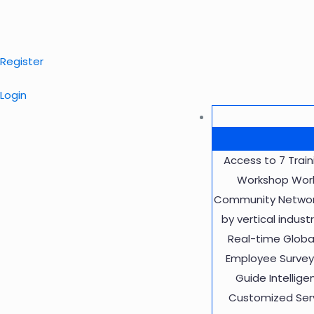
Register
Login
Access to 7 Trai
Workshop Work
Community Network
by vertical indus
Real-time Globa
Employee Survey 
Guide Intellig
Customized Servi