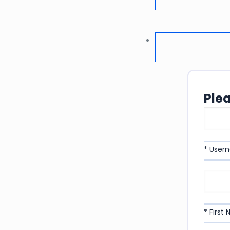
Ple
* User
* First