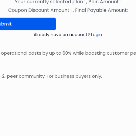
Your currently selected plan :
, Plan Amount :
Coupon Discount Amount :
, Final Payable Amount:
ubmit
Already have an account?
Login
 operational costs by up to 60% while boosting customer p
r-2-peer community. For business buyers only.