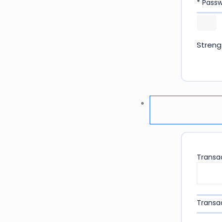
* Pass
Streng
Transac
Transac