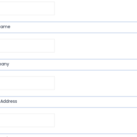
 Name
pany
 Address