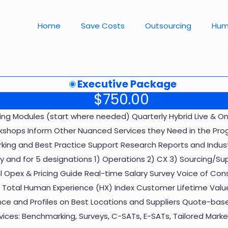
Home
Save Costs
Outsourcing
Hum
Executive Package
$
750.00
ning Modules (start where needed) Quarterly Hybrid Live &
shops Inform Other Nuanced Services they Need in the Prog
ing and Best Practice Support Research Reports and Indust
try and for 5 designations 1) Operations 2) CX 3) Sourcing/Su
l Opex & Pricing Guide Real-time Salary Survey Voice of Con
Total Human Experience (HX) Index Customer Lifetime Value
ence and Profiles on Best Locations and Suppliers Quote-base
ces: Benchmarking, Surveys, C-SATs, E-SATs, Tailored Market