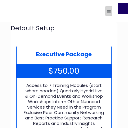
R
Human Experi
Default Setup
Executive Package
$
750.00
Access to 7 Training Modules (start
where needed) Quarterly Hybrid Live
& On-Demand Events and Workshop
Workshops Inform Other Nuanced
Services they Need in the Program
Exclusive Peer Community Networking
and Best Practice Support Research
Reports and Industry Insights