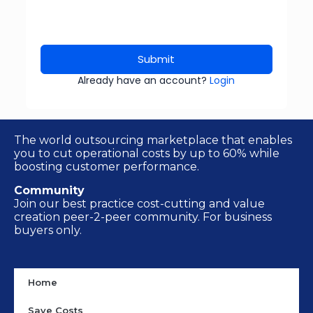
Submit
Already have an account?
Login
The world outsourcing marketplace that enables
you to cut operational costs by up to 60% while
boosting customer performance.
Community
Join our best practice cost-cutting and value
creation peer-2-peer community. For business
buyers only.
Home
Save Costs