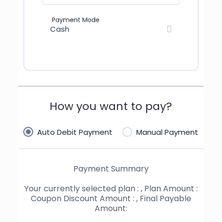
Payment Mode
Cash
How you want to pay?
Auto Debit Payment
Manual Payment
Payment Summary
Your currently selected plan :
, Plan Amount :
Coupon Discount Amount :
, Final Payable
Amount: