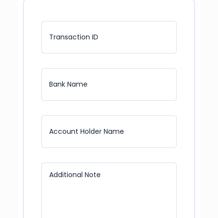
Transaction ID
Bank Name
Account Holder Name
Additional Note