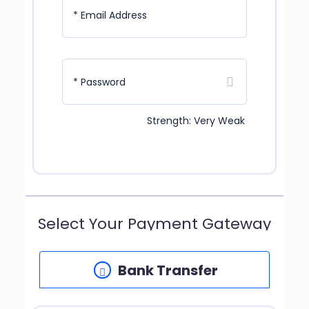
* Email Address
* Password
Strength: Very Weak
Select Your Payment Gateway
Bank Transfer