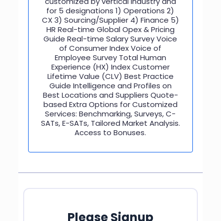
customized by vertical industry and
for 5 designations 1) Operations 2)
CX 3) Sourcing/Supplier 4) Finance 5)
HR Real-time Global Opex & Pricing
Guide Real-time Salary Survey Voice
of Consumer Index Voice of
Employee Survey Total Human
Experience (HX) Index Customer
Lifetime Value (CLV) Best Practice
Guide Intelligence and Profiles on
Best Locations and Suppliers Quote-
based Extra Options for Customized
Services: Benchmarking, Surveys, C-
SATs, E-SATs, Tailored Market Analysis.
Access to Bonuses.
Please Signup