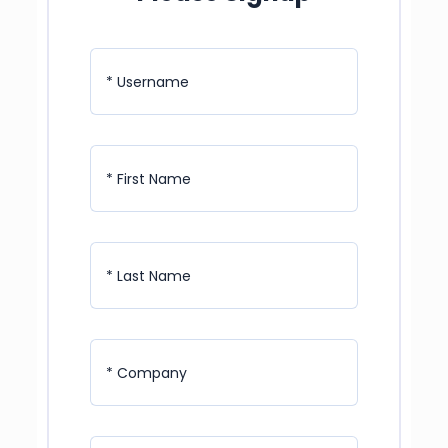
* Username
* First Name
* Last Name
* Company