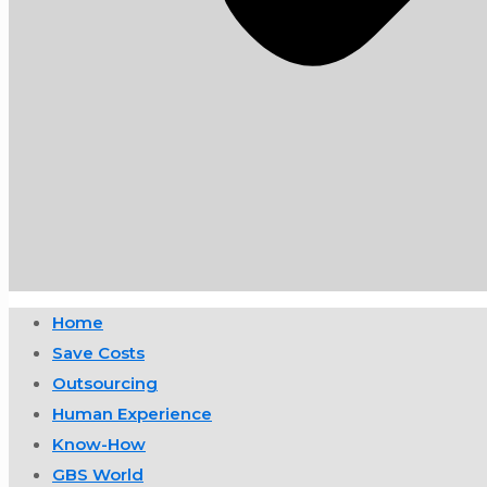
Home
Save Costs
Outsourcing
Human Experience
Know-How
GBS World