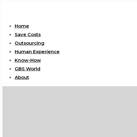
Home
Save Costs
Outsourcing
Human Experience
Know-How
GBS World
About