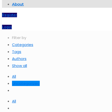
About
Register
Login
Filter by
Categories
Tags
Authors
Show all
All
Uncategorized
All